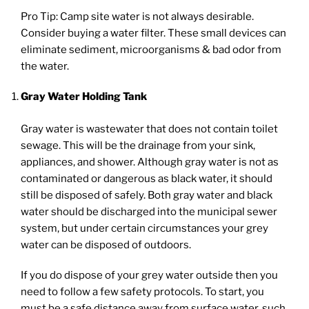
Pro Tip: Camp site water is not always desirable.
Consider buying a water filter. These small devices can
eliminate sediment, microorganisms & bad odor from
the water.
Gray Water Holding Tank
Gray water is wastewater that does not contain toilet
sewage. This will be the drainage from your sink,
appliances, and shower. Although gray water is not as
contaminated or dangerous as black water, it should
still be disposed of safely. Both gray water and black
water should be discharged into the municipal sewer
system, but under certain circumstances your grey
water can be disposed of outdoors.
If you do dispose of your grey water outside then you
need to follow a few safety protocols. To start, you
must be a safe distance away from surface water, such