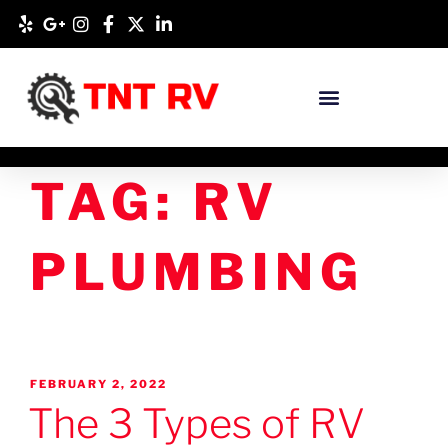
TAG:
RV
PLUMBING
FEBRUARY 2, 2022
The 3 Types of RV