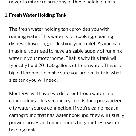
never to mix or misuse any of these holding tanks.
Fresh Water Holding Tank
The fresh water holding tank provides you with
running water. This water is for cooking, cleaning
dishes, showering, or flushing your toilet. As you can
imagine, you need to have a sizable supply of running
water in your motorhome. That is why this tank will
typically hold 20–100 gallons of fresh water. This is a
big difference, so make sure you are realistic in what
size tank you will need.
Most RVs will have two different fresh water inlet
connections. This secondary inlet is for a pressurized
city water source connection. If you’re camping at a
campground that has water hook ups, they will usually
provide hoses and connections for your fresh water
holding tank.