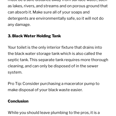
as lakes, rivers, and streams and on porous ground that
can absorb it. Make sure all of your soaps and
detergents are environmentally safe, so it will not do
any damage.
3. Black Water Holding Tank
Your toilet is the only interior fixture that drains into
the black water storage tank which is also called the
septic tank. This separate tank requires more thorough
cleaning, and can only be disposed of in the sewer
system.
Pro Tip: Consider purchasing a macerator pump to
make disposal of your black waste easier.
Conclusion
While you should leave plumbing to the pros, it is a