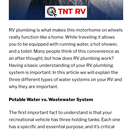
RV plumbing is what makes this motorhome on wheels
really function like a home. While traveling it allows
you to be equipped with running water, a hot shower,
and a toilet. Many people think of this convenience as
an after thought, but how does RV plumbing work?
Having a basic understanding of your RV plumbing
system is important. In this article we will explain the
three different types of water systems on your RV and
why they are important.
Potable Water vs. Wastewater System
The first important fact to understand is that your
recreational vehicle has three holding tanks. Each one
has a specific and essential purpose, and it’s critical