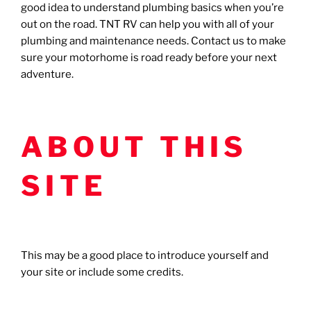
good idea to understand plumbing basics when you’re
out on the road. TNT RV can help you with all of your
plumbing and maintenance needs. Contact us to make
sure your motorhome is road ready before your next
adventure.
ABOUT THIS
SITE
This may be a good place to introduce yourself and
your site or include some credits.