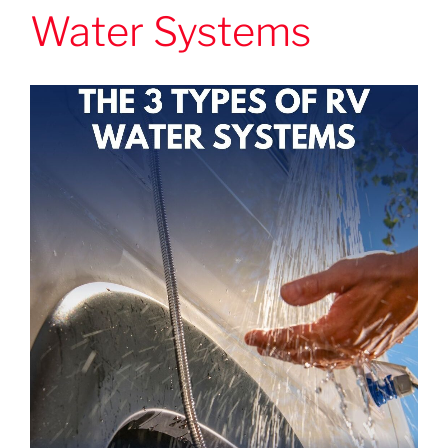
Water Systems