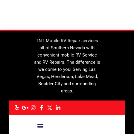
TNT Mobile RV Repair services
all of Southern Nevada with
convenient mobile RV Service
and RV Repairs. The difference is
we come to you! Serving Las
Vegas, Henderson, Lake Mead,
Boulder City and surrounding
areas.